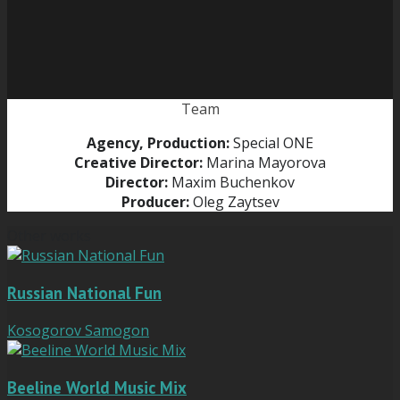
Team
Agency, Production:
Special ONE
Creative Director:
Marina Mayorova
Director:
Maxim Buchenkov
Producer:
Oleg Zaytsev
Other works
Russian National Fun
Kosogorov Samogon
Beeline World Music Mix