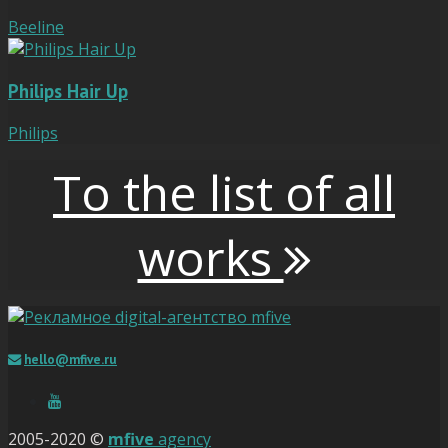
Beeline
Philips Hair Up
Philips
To the list of all
works
hello@mfive.ru
2005-2020 ©
mfive
agency