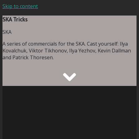
Skip to content
SKA Tricks
SKA
A series of commercials for the SKA. Cast yourself: Ilya
Kovalchuk, Viktor Tikhonov, Ilya Yezhov, Kevin Dallman
and Patrick Thoresen.