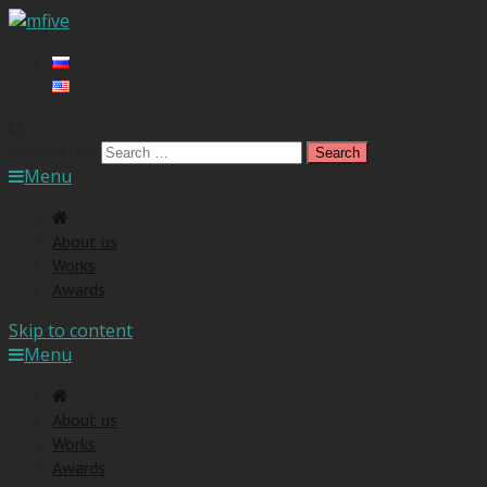
Search for:
Menu
About us
Works
Awards
Skip to content
Menu
About us
Works
Awards